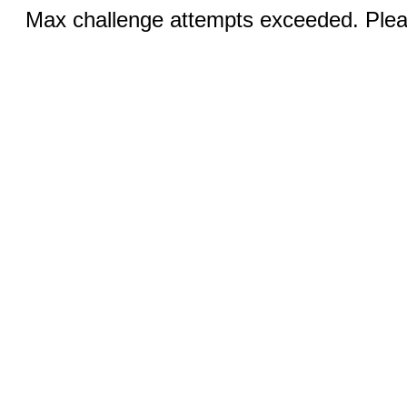
Max challenge attempts exceeded. Pleas