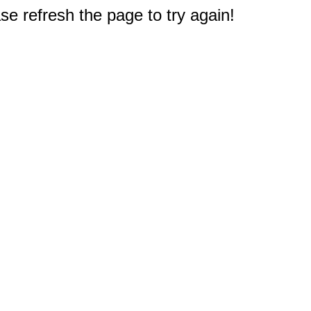
e refresh the page to try again!