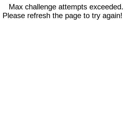
Max challenge attempts exceeded.
Please refresh the page to try again!