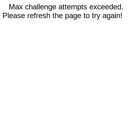
Max challenge attempts exceeded.
Please refresh the page to try again!